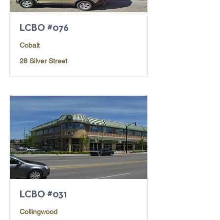
LCBO #076
Cobalt
28 Silver Street
LCBO #031
Collingwood