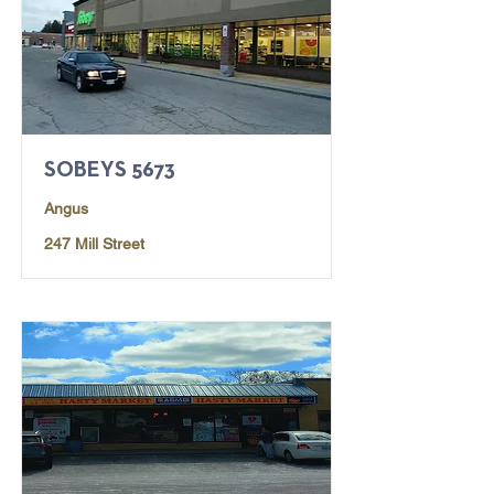
SOBEYS 5673
Angus
247 Mill Street