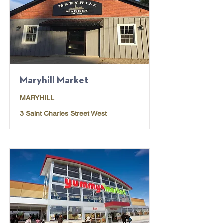
Maryhill Market
MARYHILL
3 Saint Charles Street West