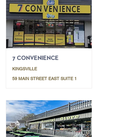
7 CONVENIENCE
KINGSVILLE
59 MAIN STREET EAST SUITE 1