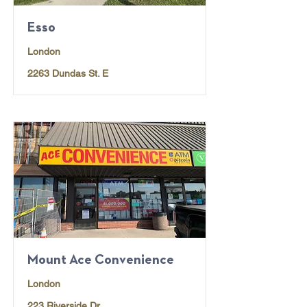
Esso
London
2263 Dundas St. E
Mount Ace Convenience
London
223 Riverside Dr.