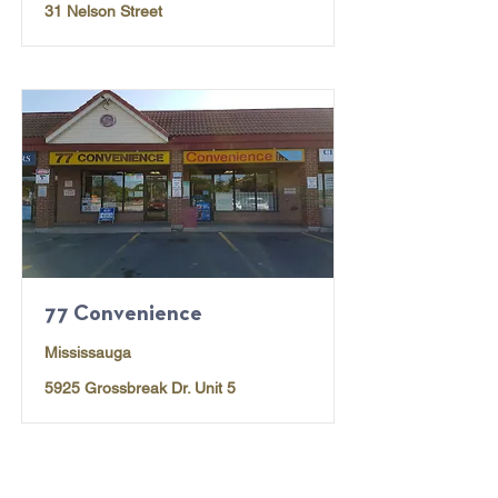
31 Nelson Street
77 Convenience
Mississauga
5925 Grossbreak Dr. Unit 5