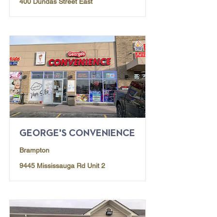
400 Dundas Street East
GEORGE'S CONVENIENCE
Brampton
9445 Mississauga Rd Unit 2