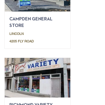
CAMPDEN GENERAL
STORE
LINCOLN
4205 FLY ROAD