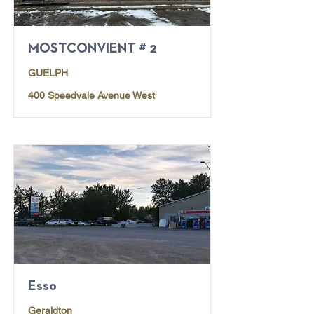
MOSTCONVIENT # 2
GUELPH
400 Speedvale Avenue West
Esso
Geraldton