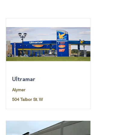
Ultramar
Alymer
504 Talbor St. W