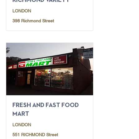
RICHMOND VARIETY
LONDON
398 Richmond Street
FRESH AND FAST FOOD
MART
LONDON
551 RICHMOND Street