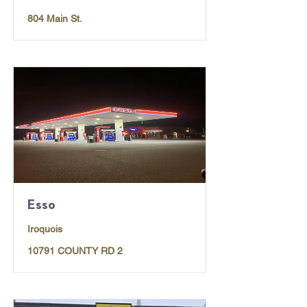
804 Main St.
Esso
Iroquois
10791 COUNTY RD 2