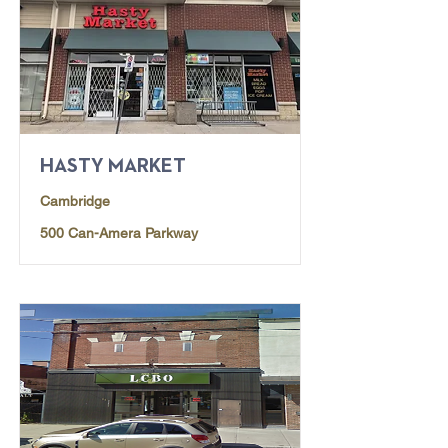
HASTY MARKET
Cambridge
500 Can-Amera Parkway