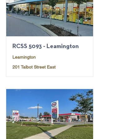
RCSS 5093 - Leamington
Leamington
201 Talbot Street East