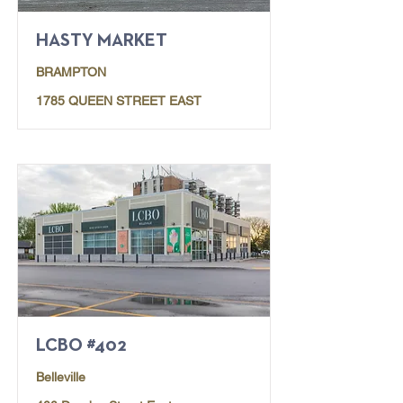
HASTY MARKET
BRAMPTON
1785 QUEEN STREET EAST
LCBO #402
Belleville