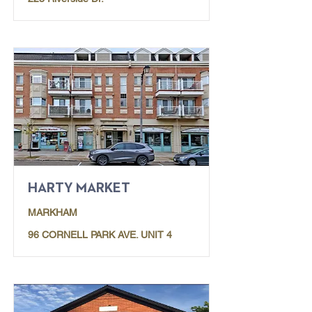
HARTY MARKET
MARKHAM
96 CORNELL PARK AVE. UNIT 4