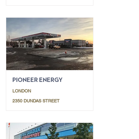
PIONEER ENERGY
LONDON
2350 DUNDAS STREET