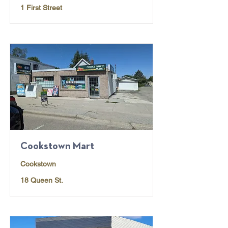
1 First Street
Cookstown Mart
Cookstown
18 Queen St.