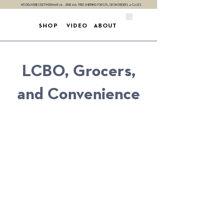
NO DELIVERIES BETWEEN MAY 28 - JUNE 8th. FREE SHIPPING FOR GTA, OR ON ORDERS 4+ CASES
SHOP
VIDEO
ABOUT
LCBO, Grocers,
and Convenience