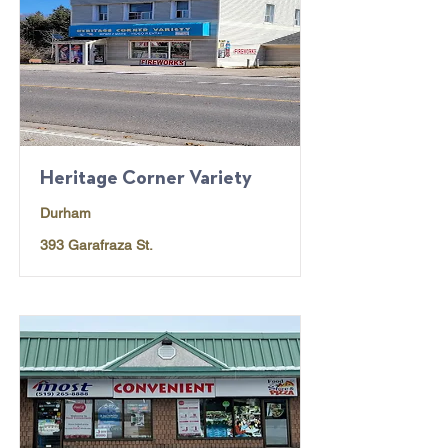
Heritage Corner Variety
Durham
393 Garafraza St.