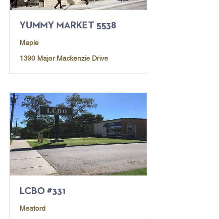
YUMMY MARKET 5538
Maple
1390 Major Mackenzie Drive
LCBO #331
Meaford