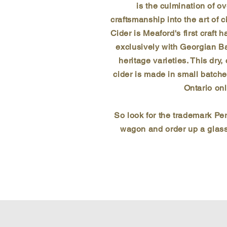
is the culmination of o
craftsmanship into the art of 
Cider is Meaford's first craft 
exclusively with Georgian B
heritage varieties. This dry,
cider is made in small batche
Ontario onl
So look for the trademark P
wagon and order up a glass