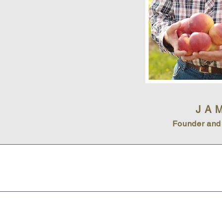
JA
Founder and