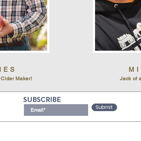
MES
M
 Cider Maker!
Jack of a
SUBSCRIBE
Submit