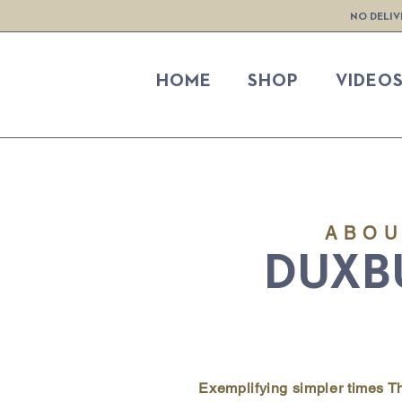
NO DELIV
HOME
SHOP
VIDEO
ABO
DUXB
Exemplifying simpler times 