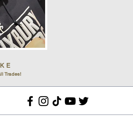
IKE
ll Trades!