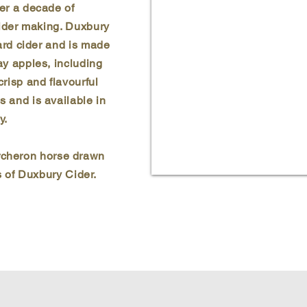
ver a decade of
cider making. Duxbury
hard cider and is made
ay apples, including
 crisp and flavourful
s and is available in
y.
ercheron horse drawn
 of Duxbury Cider.