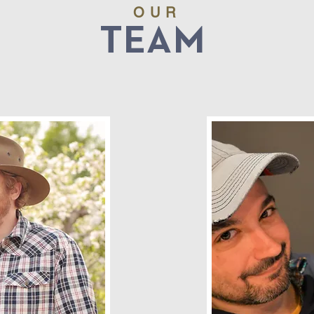
OUR
TEAM