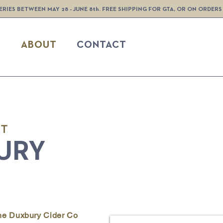
ERIES BETWEEN MAY 28 - JUNE 8th. FREE SHIPPING FOR GTA, OR ON ORDERS
S
ABOUT
CONTACT
UT
URY
The Duxbury Cider Co