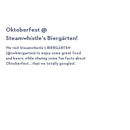
Oktoberfest @
Steamwhistle's Biergärten!
We visit Steamwhistle's BIERGÄRTEN
(@swbiergarten) to enjoy some great food
and beers, while sharing some fun facts about
Oktoberfest... that we totally googled.