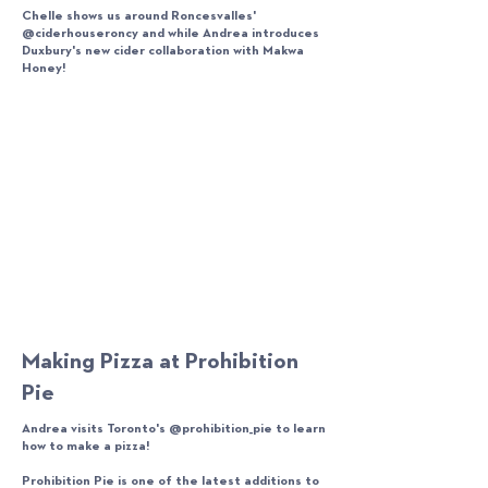
Chelle shows us around Roncesvalles'
@ciderhouseroncy and while Andrea introduces
Duxbury's new cider collaboration with Makwa
Honey!
Making Pizza at Prohibition
Pie
Andrea visits Toronto's @prohibition_pie to learn
how to make a pizza!
Prohibition Pie is one of the latest additions to