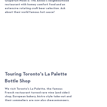
Grapefuit Moon is THE Annex's neighbourhood
restaurant with homey comfort food and an
extensive rotating craft beer selection. Ask
about their world famous hot sauce!
Touring Toronto's La Palette
Bottle Shop
We visit Toronto's La Palette, the famous
French restaurant turned rare wine (and cider)
shop, European bakery, bistro style take-out and
their sommeliers are now also cheesemongers.
But despite these changes, they remain the