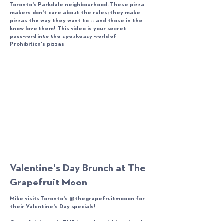
Toronto's Parkdale neighbourhood. These pizza
makers don't care about the rules; they make
pizzas the way they want to -- and those in the
know love them! This video is your secret
password into the speakeasy world of
Prohibition's pizzas
Valentine's Day Brunch at The
Grapefruit Moon
Mike visits Toronto's @thegrapefruitmooon for
their Valentine's Day specials!