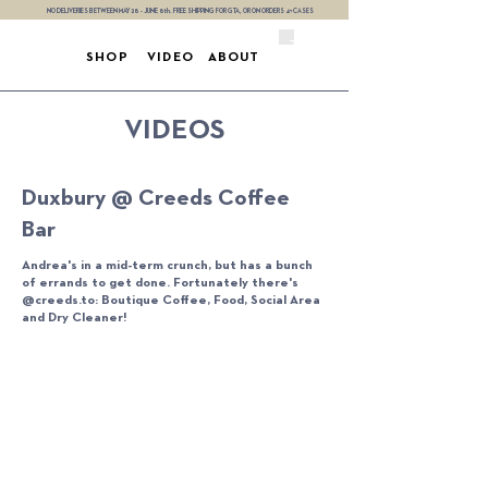
NO DELIVERIES BETWEEN MAY 28 - JUNE 8th. FREE SHIPPING FOR GTA, OR ON ORDERS 4+ CASES
SHOP
VIDEO
ABOUT
VIDEOS
Duxbury @ Creeds Coffee
Bar
Andrea's in a mid-term crunch, but has a bunch
of errands to get done. Fortunately there's
@creeds.to: Boutique Coffee, Food, Social Area
and Dry Cleaner!