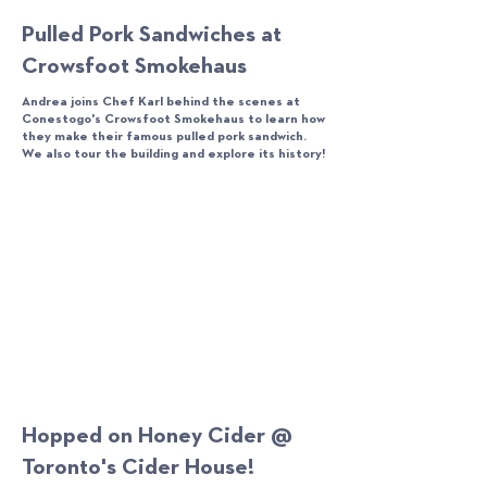
Pulled Pork Sandwiches at
Crowsfoot Smokehaus
Andrea joins Chef Karl behind the scenes at
Conestogo's Crowsfoot Smokehaus to learn how
they make their famous pulled pork sandwich.
We also tour the building and explore its history!
Hopped on Honey Cider @
Toronto's Cider House!