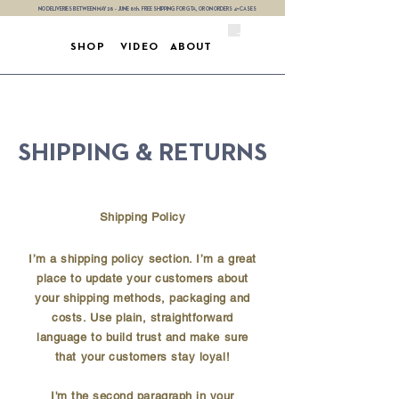
NO DELIVERIES BETWEEN MAY 28 - JUNE 8th. FREE SHIPPING FOR GTA, OR ON ORDERS 4+ CASES
SHOP
VIDEO
ABOUT
SHIPPING & RETURNS
Shipping Policy
I’m a shipping policy section. I’m a great
place to update your customers about
your shipping methods, packaging and
costs. Use plain, straightforward
language to build trust and make sure
that your customers stay loyal!
I'm the second paragraph in your