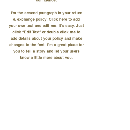
confidence.
I'm the second paragraph in your return
& exchange policy. Click here to add
your own text and edit me. It’s easy. Just
click “Edit Text” or double click me to
add details about your policy and make
changes to the font. I’m a great place for
you to tell a story and let your users
know a little more about you.
SUBSCRIBE