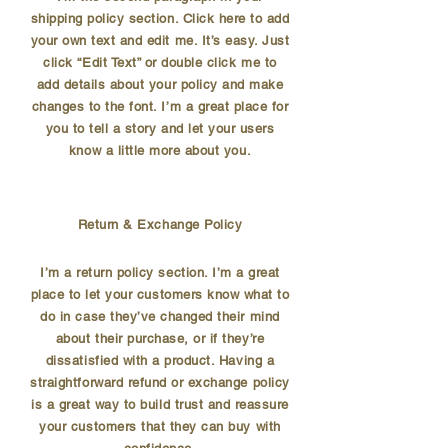
shipping policy section. Click here to add
your own text and edit me. It’s easy. Just
click “Edit Text” or double click me to
add details about your policy and make
changes to the font. I’m a great place for
you to tell a story and let your users
know a little more about you.
Return & Exchange Policy
I’m a return policy section. I’m a great
place to let your customers know what to
do in case they’ve changed their mind
about their purchase, or if they’re
dissatisfied with a product. Having a
straightforward refund or exchange policy
is a great way to build trust and reassure
your customers that they can buy with